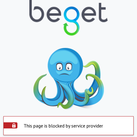
This page is blocked by service provider