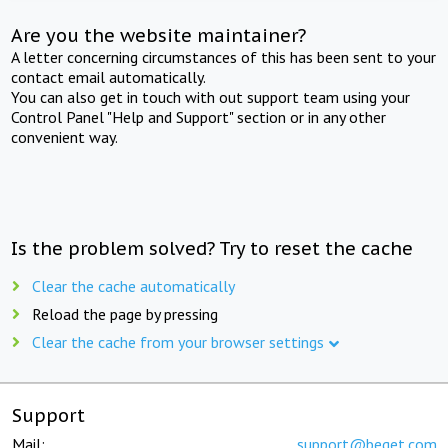
Are you the website maintainer?
A letter concerning circumstances of this has been sent to your
contact email automatically.
You can also get in touch with out support team using your
Control Panel "Help and Support" section or in any other
convenient way.
Is the problem solved? Try to reset the cache
Clear the cache automatically
Reload the page by pressing
Clear the cache from your browser settings
Support
Mail:
support@beget.com