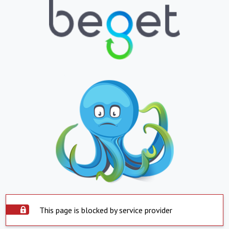
This page is blocked by service provider