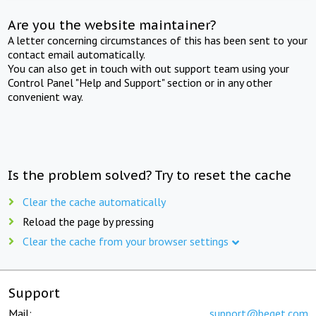
Are you the website maintainer?
A letter concerning circumstances of this has been sent to your
contact email automatically.
You can also get in touch with out support team using your
Control Panel "Help and Support" section or in any other
convenient way.
Is the problem solved? Try to reset the cache
Clear the cache automatically
Reload the page by pressing
Clear the cache from your browser settings
Support
Mail:
support@beget.com