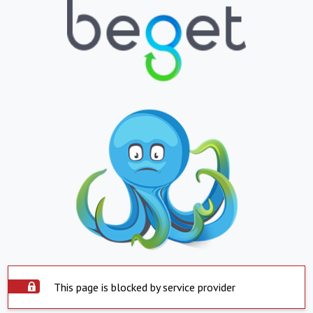
This page is blocked by service provider