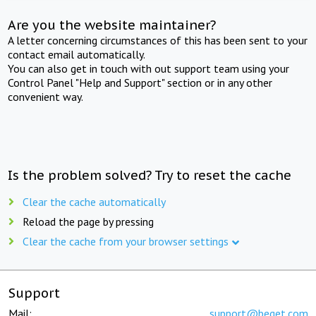
Are you the website maintainer?
A letter concerning circumstances of this has been sent to your
contact email automatically.
You can also get in touch with out support team using your
Control Panel "Help and Support" section or in any other
convenient way.
Is the problem solved? Try to reset the cache
Clear the cache automatically
Reload the page by pressing
Clear the cache from your browser settings
Support
Mail:
support@beget.com