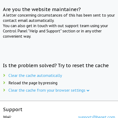
Are you the website maintainer?
A letter concerning circumstances of this has been sent to your
contact email automatically.
You can also get in touch with out support team using your
Control Panel "Help and Support" section or in any other
convenient way.
Is the problem solved? Try to reset the cache
Clear the cache automatically
Reload the page by pressing
Clear the cache from your browser settings
Support
Mail:
support@beget.com