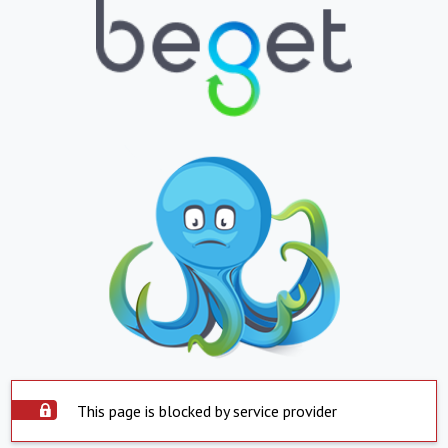
This page is blocked by service provider