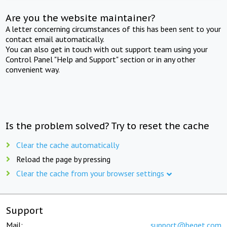
Are you the website maintainer?
A letter concerning circumstances of this has been sent to your
contact email automatically.
You can also get in touch with out support team using your
Control Panel "Help and Support" section or in any other
convenient way.
Is the problem solved? Try to reset the cache
Clear the cache automatically
Reload the page by pressing
Clear the cache from your browser settings
Support
Mail:
support@beget.com