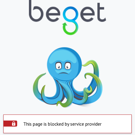
This page is blocked by service provider